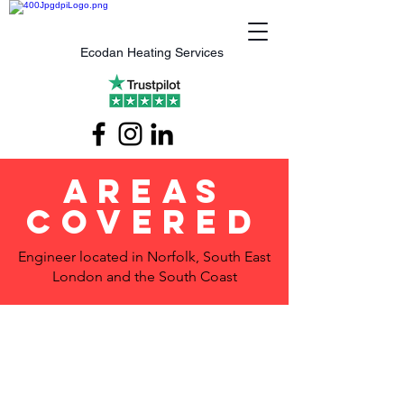
Ecodan Heating Services
Areas
Covered
Engineer located in Norfolk, South East
London and the South Coast